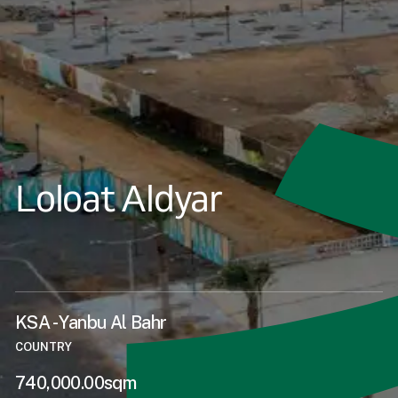
Loloat Aldyar
KSA - Yanbu Al Bahr
COUNTRY
740,000.00sqm