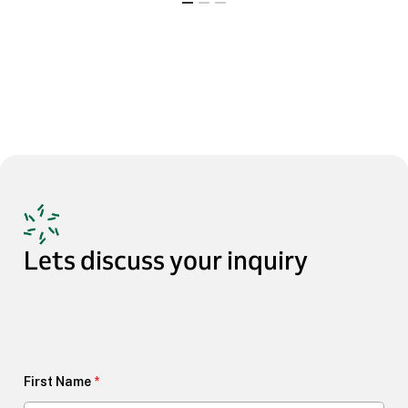
Lets
discuss
your
inquiry
First Name
*