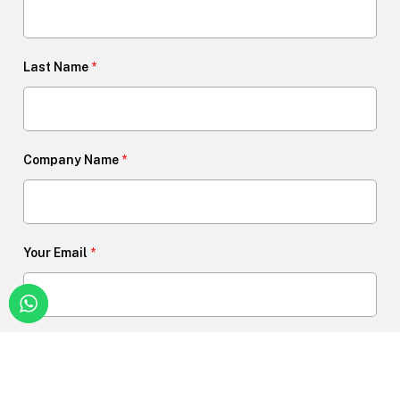
Last Name
*
Company Name
*
Your Email
*
Phone Number
*