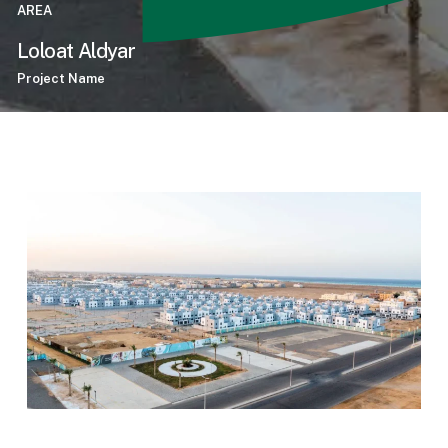
AREA
Loloat Aldyar
Project Name