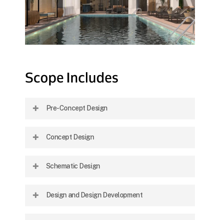
Scope
Includes
Pre-Concept Design
Site studies and strategic analysis to inform
Concept Design
initial planning and align with client goals.
Development of layout strategies, visual
Schematic Design
language, and preliminary material selection.
Refinement of the concept into clear
Design and Design Development
diagrams, plans, and visuals defining design
intent.
Detailed design work including technical