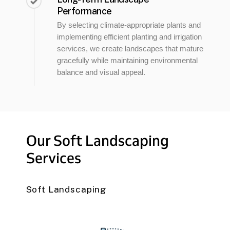
Performance
By selecting climate-appropriate plants and
implementing efficient planting and irrigation
services, we create landscapes that mature
gracefully while maintaining environmental
balance and visual appeal.
Our
Soft
Landscaping
Services
Soft Landscaping