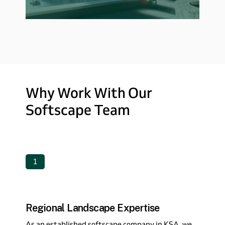
Why
Work
With
Our
Softscape
Team
1
Regional Landscape Expertise
As an established softscape company in KSA, we