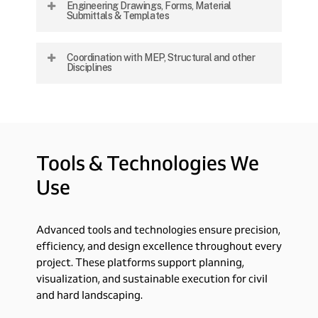
Engineering Drawings, Forms, Material
systems, material definition, and integration
Submittals & Templates
with all project elements.
Preparation of full documentation packages
Coordination with MEP, Structural and other
for tendering, construction, and client
Disciplines
approvals.
Collaborative alignment with mechanical,
electrical, and structural teams to ensure
seamless execution and integration.
Tools
&
Technologies
We
Use
Advanced tools and technologies ensure precision,
efficiency, and design excellence throughout every
project. These platforms support planning,
visualization, and sustainable execution for civil
and hard landscaping.