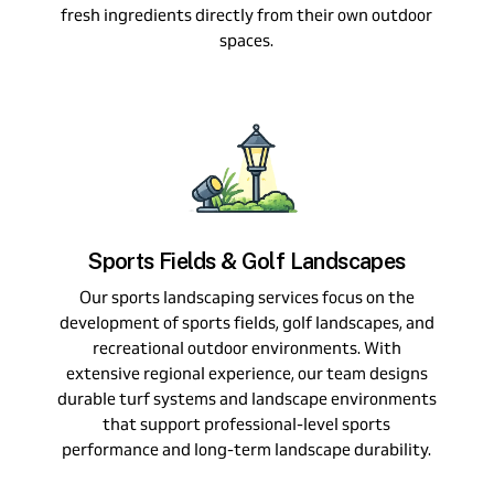
fresh ingredients directly from their own outdoor
spaces.
Sports Fields & Golf Landscapes
Our sports landscaping services focus on the
development of sports fields, golf landscapes, and
recreational outdoor environments. With
extensive regional experience, our team designs
durable turf systems and landscape environments
that support professional-level sports
performance and long-term landscape durability.