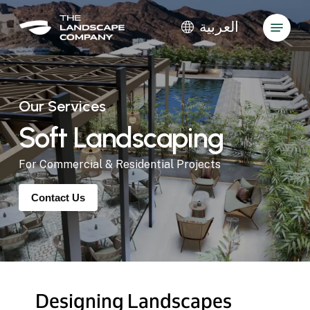
Skip
Menu
to
العربية
main
Close
content
Menu
Our Services
Soft
Landscaping
For Commercial & Residential Projects
Contact Us
Designing
Landscapes