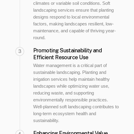
climates or variable soil conditions. Soft
landscaping services ensure that planting
designs respond to local environmental
factors, making landscapes resilient, low-
maintenance, and capable of thriving year-
round.
Promoting Sustainability and
3
Efficient Resource Use
Water management is a critical part of
sustainable landscaping. Planting and
irrigation services help maintain healthy
landscapes while optimizing water use,
reducing waste, and supporting
environmentally responsible practices.
Well-planned soft landscaping contributes to
long-term ecosystem health and
sustainability.
Enhancing Environmental Value