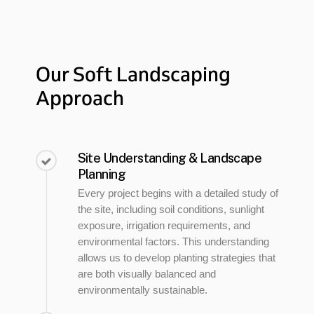
Our
Soft
Landscaping
Approach
Site Understanding & Landscape
Planning
Every project begins with a detailed study of
the site, including soil conditions, sunlight
exposure, irrigation requirements, and
environmental factors. This understanding
allows us to develop planting strategies that
are both visually balanced and
environmentally sustainable.