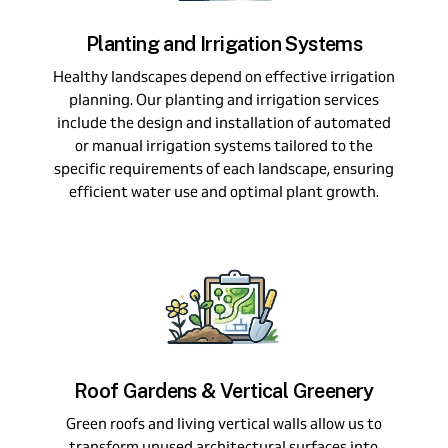
Planting and Irrigation Systems
Healthy landscapes depend on effective irrigation
planning. Our planting and irrigation services
include the design and installation of automated
or manual irrigation systems tailored to the
specific requirements of each landscape, ensuring
efficient water use and optimal plant growth.
Roof Gardens & Vertical Greenery
Green roofs and living vertical walls allow us to
transform unused architectural surfaces into