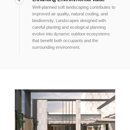
4
Well-planned soft landscaping contributes to
improved air quality, natural cooling, and
biodiversity. Landscapes designed with
careful planting and ecological planning
evolve into dynamic outdoor ecosystems
that benefit both occupants and the
surrounding environment.