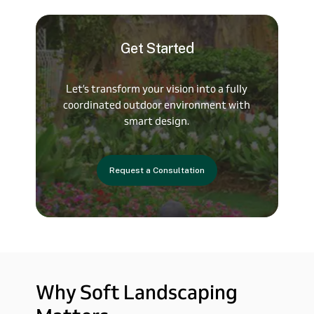
Get
Started
Let’s
transform
your
vision
into
a
fully
coordinated
outdoor
environment
with
smart
design.
Request a Consultation
Why
Soft
Landscaping