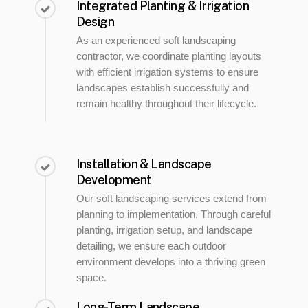
Integrated Planting & Irrigation
Design
As an experienced soft landscaping
contractor, we coordinate planting layouts
with efficient irrigation systems to ensure
landscapes establish successfully and
remain healthy throughout their lifecycle.
Installation & Landscape
Development
Our soft landscaping services extend from
planning to implementation. Through careful
planting, irrigation setup, and landscape
detailing, we ensure each outdoor
environment develops into a thriving green
space.
Long-Term Landscape