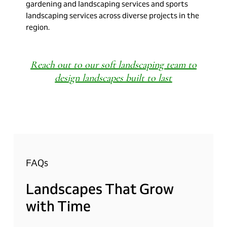
gardening and landscaping services and sports
landscaping services across diverse projects in the
region.
Reach out to our soft landscaping team to
design landscapes built to last
FAQs
Landscapes
That
Grow
with
Time