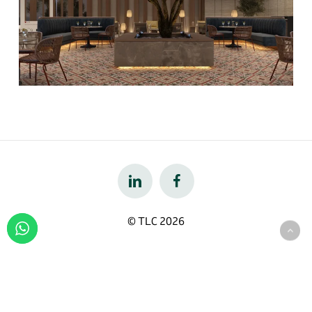
© TLC
2026