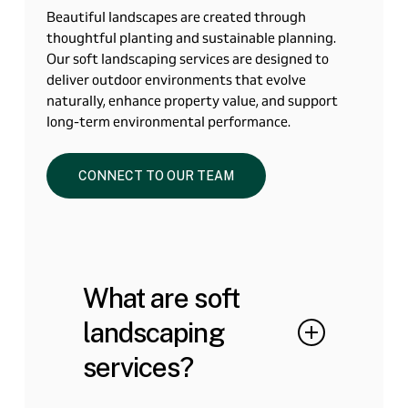
Beautiful landscapes are created through
thoughtful planting and sustainable planning.
Our soft landscaping services are designed to
deliver outdoor environments that evolve
naturally, enhance property value, and support
long-term environmental performance.
CONNECT TO OUR TEAM
What are soft
landscaping
services?