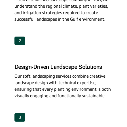
understand the regional climate, plant varieties,
and irrigation strategies required to create
successful landscapes in the Gulf environment.
2
Design-Driven Landscape Solutions
Our soft landscaping services combine creative
landscape design with technical expertise,
ensuring that every planting environment is both
visually engaging and functionally sustainable.
3