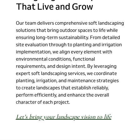
That
Live
and
Grow
Our team delivers comprehensive soft landscaping
solutions that bring outdoor spaces to life while
ensuring long-term sustainability. From detailed
site evaluation through to planting and irrigation
implementation, we align every element with
environmental conditions, functional
requirements, and design intent. By leveraging
expert soft landscaping services, we coordinate
planting, irrigation, and maintenance strategies
to create landscapes that establish reliably,
perform efficiently, and enhance the overall
character of each project.
Let’s bring your landscape vision to life