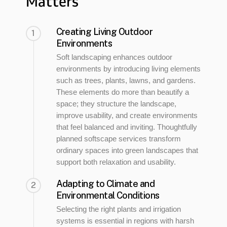
Matters
Creating Living Outdoor
1
Environments
Soft landscaping enhances outdoor
environments by introducing living elements
such as trees, plants, lawns, and gardens.
These elements do more than beautify a
space; they structure the landscape,
improve usability, and create environments
that feel balanced and inviting. Thoughtfully
planned softscape services transform
ordinary spaces into green landscapes that
support both relaxation and usability.
Adapting to Climate and
2
Environmental Conditions
Selecting the right plants and irrigation
systems is essential in regions with harsh