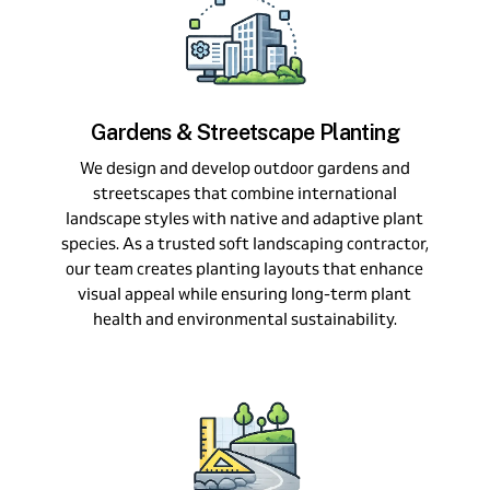
Gardens & Streetscape Planting
We design and develop outdoor gardens and
streetscapes that combine international
landscape styles with native and adaptive plant
species. As a trusted soft landscaping contractor,
our team creates planting layouts that enhance
visual appeal while ensuring long-term plant
health and environmental sustainability.