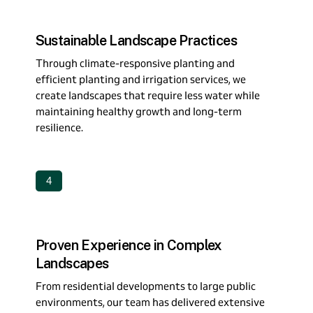
Sustainable Landscape Practices
Through climate-responsive planting and
efficient planting and irrigation services, we
create landscapes that require less water while
maintaining healthy growth and long-term
resilience.
4
Proven Experience in Complex
Landscapes
From residential developments to large public
environments, our team has delivered extensive