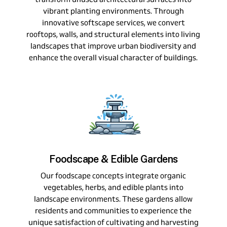
vibrant planting environments. Through
innovative softscape services, we convert
rooftops, walls, and structural elements into living
landscapes that improve urban biodiversity and
enhance the overall visual character of buildings.
Foodscape & Edible Gardens
Our foodscape concepts integrate organic
vegetables, herbs, and edible plants into
landscape environments. These gardens allow
residents and communities to experience the
unique satisfaction of cultivating and harvesting