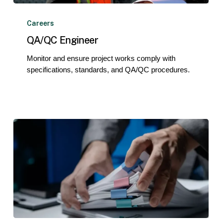
QA/QC
Engineer
Careers
QA/QC Engineer
Monitor and ensure project works comply with
specifications, standards, and QA/QC procedures.