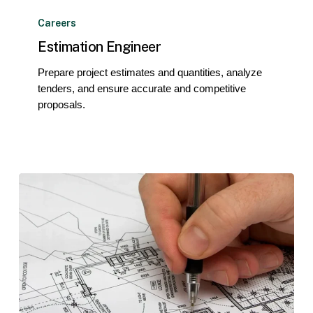
Estimation
Engineer
Careers
Estimation Engineer
Prepare project estimates and quantities, analyze
tenders, and ensure accurate and competitive
proposals.