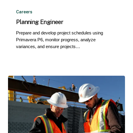
Planning
Engineer
Careers
Planning Engineer
Prepare and develop project schedules using
Primavera P6, monitor progress, analyze
variances, and ensure projects…