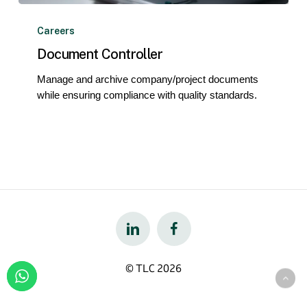
Document
Controller
Careers
Document Controller
Manage and archive company/project documents
while ensuring compliance with quality standards.
© TLC
2026