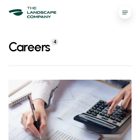
Skip
Menu
to
العربية
main
Close
content
Menu
Careers
4