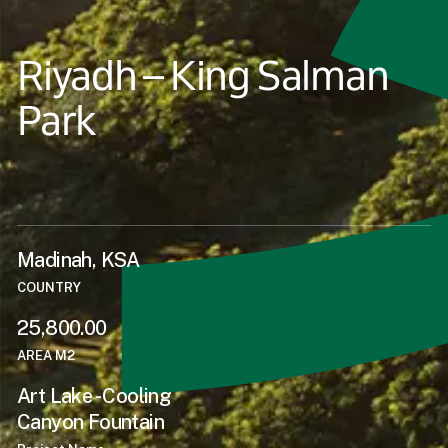
Riyadh – King Salman
Park
Madinah, KSA
COUNTRY
25,800.00
AREA M2
Art Lake - Cooling
Canyon Fountain