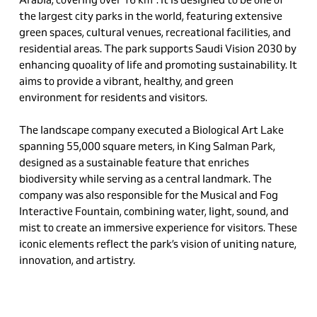
the largest city parks in the world, featuring extensive
green spaces, cultural venues, recreational facilities, and
residential areas. The park supports Saudi Vision 2030 by
enhancing
qu
o
ality
of life and promoting sustainability. It
aims to provide a vibrant, healthy, and green
environment for residents and visitors.
The landscape company executed a Biological Art Lake
spanning 55,000 square meters, in King Salman Park,
designed as a sustainable feature that enriches
biodiversity while serving as a central landmark. The
company was also responsible for the Musical and Fog
Interactive Fountain, combining water, light, sound, and
mist to create an immersive experience for visitors. These
iconic elements reflect the park’s vision of uniting nature,
innovation, and artistry.