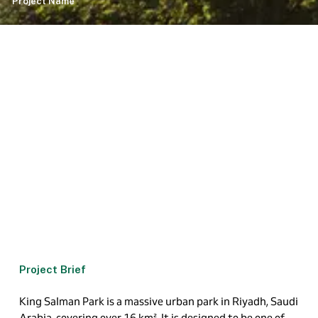
Project Name
Project Brief
King Salman Park is a massive urban park in Riyadh, Saudi
Arabia, covering over
16 km
²
. It is designed to be one of