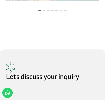
Lets
discuss
your
inquiry