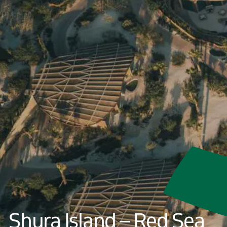
Shura Island – Red Sea