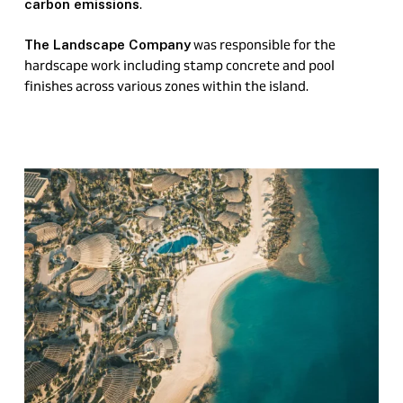
.
carbon emissions
was responsible for the
The Landscape Company
hardscape work including stamp concrete and pool
finishes across various zones within the island.