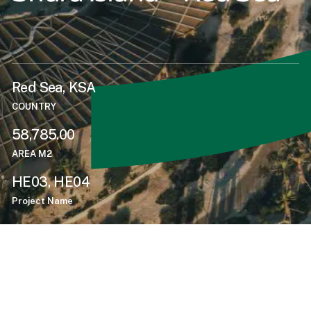
Red Sea, KSA
COUNTRY
58,785.00
AREA M2
HE03, HE04
Project Name