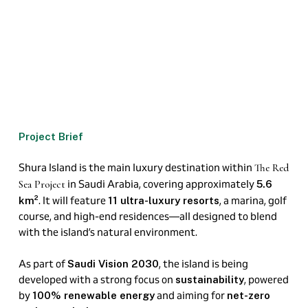
Project Brief
Shura Island is the main luxury destination within
The Red
in Saudi Arabia, covering approximately
Sea Project
5.6
. It will feature
, a marina, golf
km²
11 ultra-luxury resorts
course, and high-end residences—all designed to blend
with the island’s natural environment.
As part of
, the island is being
Saudi Vision 2030
developed with a strong focus on
, powered
sustainability
by
and aiming for
100% renewable energy
net-zero