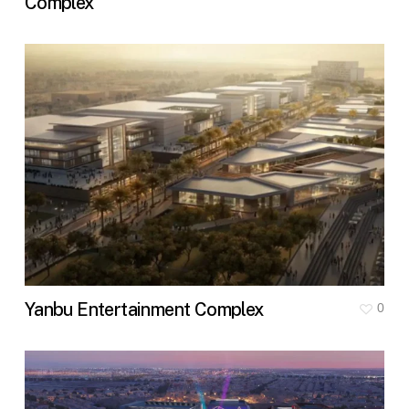
Complex
Yanbu Entertainment Complex
0