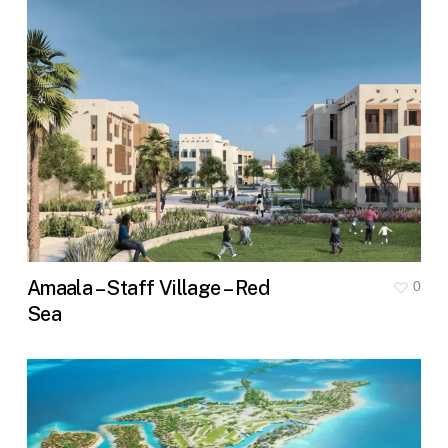
Amaala – Staff Village – Red
0
Sea