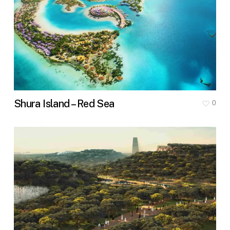
Shura Island – Red Sea
0