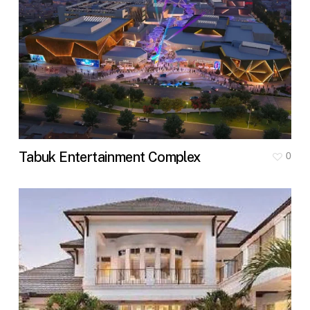
Tabuk Entertainment Complex
0