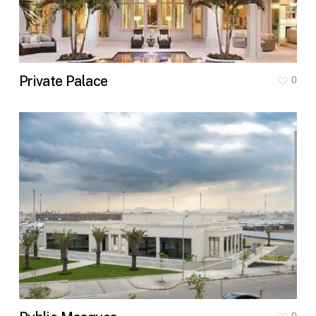
Private Palace
0
0