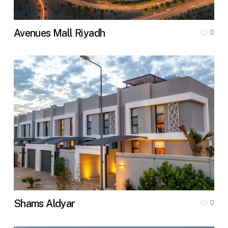
Avenues Mall Riyadh
0
Shams Aldyar
0